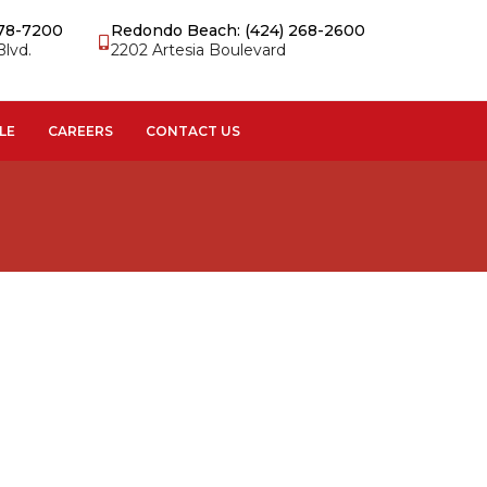
978-7200
Redondo Beach: (424) 268-2600
Blvd.
2202 Artesia Boulevard
LE
CAREERS
CONTACT US