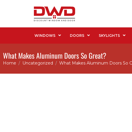
WINDOWS
DOORS
SKYLIGHTS
What Makes Aluminum Doors So Great?
Home
Uncategorized
What Makes Aluminum Doors So G