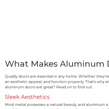
What Makes Aluminum D
Quality doors are essential in any home. Whether they’re 
an aesthetic appeal, and function properly. That’s wh
aluminum doors are great? Read on to find out.
Sleek Aesthetics
Most metal possesses a natural beauty, and aluminum is n