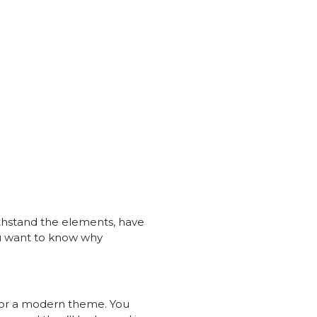
withstand the elements, have
ou want to know why
t for a modern theme. You