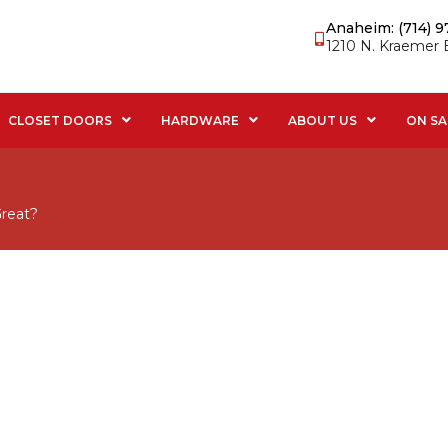
Anaheim: (714) 
1210 N. Kraemer 
CLOSET DOORS
HARDWARE
ABOUT US
ON SA
reat?