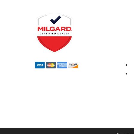
CERTIFIED DEALER
DWD 
1210 N.
Anahei
Monda
8:00a
Satur
10:00