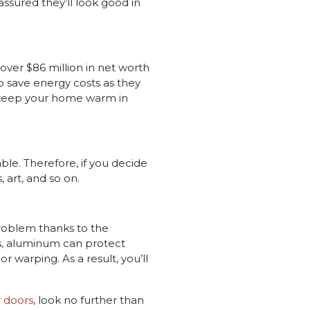
ssured they’ll look good in
ver $86 million in net worth
o save energy costs as they
t keep your home warm in
ble. Therefore, if you decide
 art, and so on.
problem thanks to the
es, aluminum can protect
r warping. As a result, you’ll
r doors
, look no further than