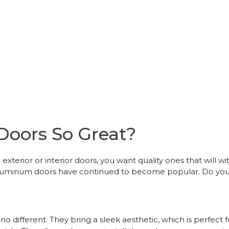
oors So Great?
exterior or interior doors, you want quality ones that will 
y aluminum doors have continued to become popular. Do y
o different. They bring a sleek aesthetic, which is perfec