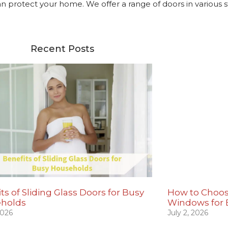
protect your home. We offer a range of doors in various s
Recent Posts
ts of Sliding Glass Doors for Busy
How to Choos
holds
Windows for
2026
July 2, 2026