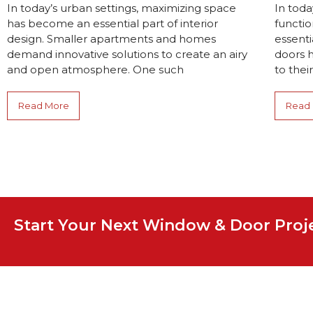
In today’s urban settings, maximizing space
In toda
has become an essential part of interior
functio
design. Smaller apartments and homes
essenti
demand innovative solutions to create an airy
doors 
and open atmosphere. One such
to their
Read More
Read
Start Your Next Window & Door Pro