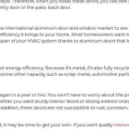
yle. Therefore, when you install these doors, you can rest a
ntry door or the patio back door.
e international aluminum door and window market to see o
y efficiency it brings to your home. Most homeowners want t
lifespan of your HVAC system thanks to aluminum doors tha
nergy efficiency. Because it’s metal, it’s also fully recycla
in some other capacity, such as scrap metal, automotive parts,
again in a year or two. You won’t have to worry about this 
ther you want sturdy interior doors or strong exterior on
ddition, these doors are not susceptible to rust, corrosion, o
it may be time to get your own. If you want quality
interio