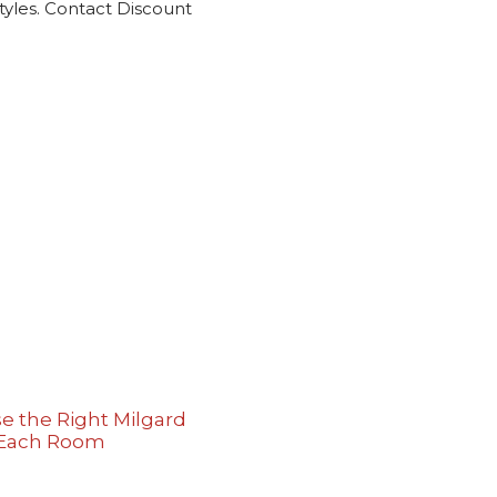
tyles. Contact Discount
e the Right Milgard
 Each Room