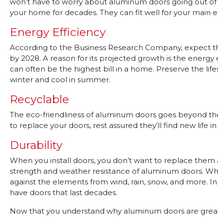
won’t have to worry about aluminum doors going out of st
your home for decades. They can fit well for your main e
Energy Efficiency
According to the Business Research Company, expect th
by 2028. A reason for its projected growth is the energ
can often be the highest bill in a home. Preserve the 
winter and cool in summer.
Recyclable
The eco-friendliness of aluminum doors goes beyond their e
to replace your doors, rest assured they’ll find new life 
Durability
When you install doors, you don’t want to replace them 
strength and weather resistance of aluminum doors. Whe
against the elements from wind, rain, snow, and more. In a
have doors that last decades.
Now that you understand why aluminum doors are great, 