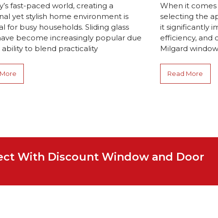
y’s fast-paced world, creating a
When it comes
nal yet stylish home environment is
selecting the a
al for busy households. Sliding glass
it significantly
have become increasingly popular due
efficiency, and 
 ability to blend practicality
Milgard windows
 More
Read More
ject With Discount Window and Door