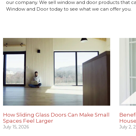
our company. We sell window and door products that can 
Window and Door today to see what we can offer you.
How Sliding Glass Doors Can Make Small
Benefi
Spaces Feel Larger
House
July 15, 2026
July 2, 