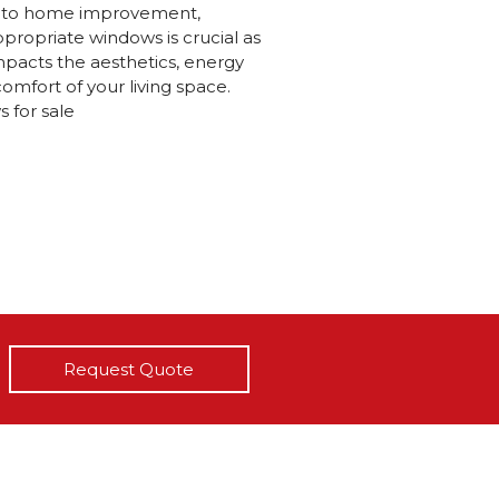
 to home improvement,
ppropriate windows is crucial as
 impacts the aesthetics, energy
comfort of your living space.
 for sale
Request Quote